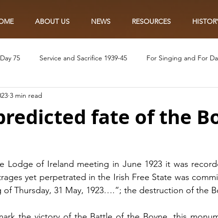
OME
ABOUT US
NEWS
RESOURCES
HISTOR
 Day 75
Service and Sacrifice 1939-45
For Singing and For D
023
3 min read
Eye of the Needle
The Lily and the Poppy
In the Name of t
predicted fate of the 
Ve75 Craft
VE75 Colouring
VE75 Recipes
Ve75 Singalon
 Lodge of Ireland meeting in June 1923 it was recorde
ages yet perpetrated in the Irish Free State was committ
 of Thursday, 31 May, 1923….”; the destruction of the B
mark the victory of the Battle of the Boyne, this monu