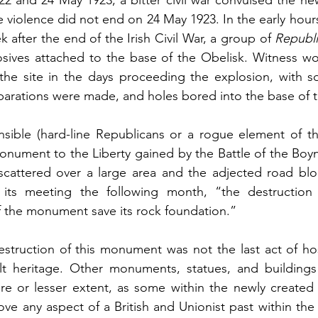
e violence did not end on 24 May 1923. In the early hour
 after the end of the Irish Civil War, a group of 
Republ
sives attached to the base of the Obelisk. Witness wou
 the site in the days proceeding the explosion, with s
eparations were made, and holes bored into the base of
ible (hard-line Republicans or a rogue element of the 
onument to the Liberty gained by the Battle of the Boy
 scattered over a large area and the adjected road blo
its meeting the following month, “the destruction 
 the monument save its rock foundation.”
estruction of this monument was not the last act of host
uilt heritage. Other monuments, statues, and buildings
ore or lesser extent, as some within the newly created I
ve any aspect of a British and Unionist past within the 