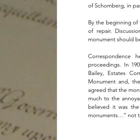
of Schomberg, in pass
By the beginning of
of repair. Discuss
monument should be 
Correspondence h
proceedings. In 19
Bailey, Estates Co
Monument and, ther
agreed that the mon
much to the annoyan
believed it was the
monuments…” not tha