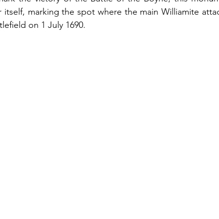
r itself, marking the spot where the main Williamite atta
lefield on 1 July 1690. 