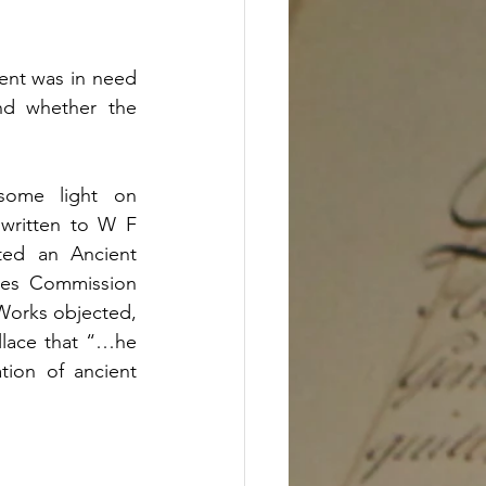
ent was in need 
nd whether the 
ome light on 
written to W F 
ted an Ancient 
tes Commission 
orks objected, 
lace that “…he 
ion of ancient 