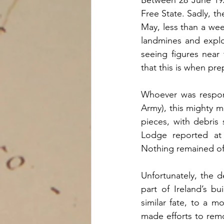
Free State. Sadly, th
May, less than a week
landmines and explo
seeing figures near
that this is when pr
Whoever was respons
Army), this mighty m
pieces, with debris
Lodge reported at 
Nothing remained of
Unfortunately, the d
part of Ireland’s b
similar fate, to a m
made efforts to remo