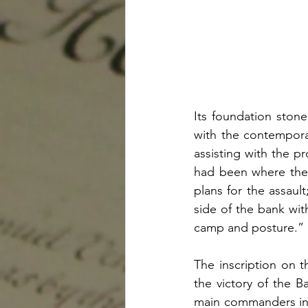
Its foundation stone
with the contempora
assisting with the pr
had been where the 
plans for the assaul
side of the bank wit
camp and posture.”
The inscription on t
the victory of the Ba
main commanders in 