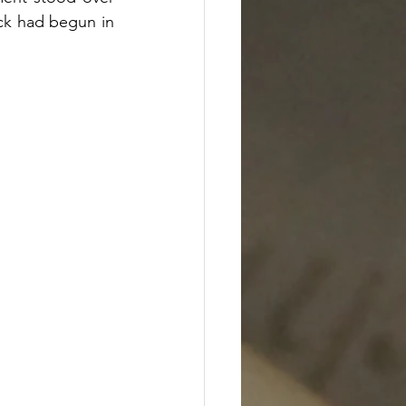
ck had begun in 