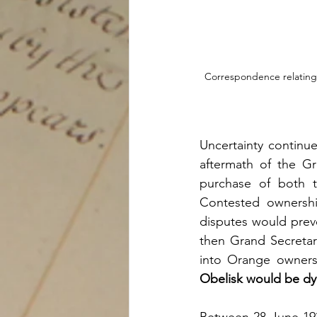
Correspondence relating t
Uncertainty continue
aftermath of the Gr
purchase of both t
Contested ownersh
disputes would preve
then Grand Secretar
into Orange owners
Obelisk would be dy
Between 28 June 1922