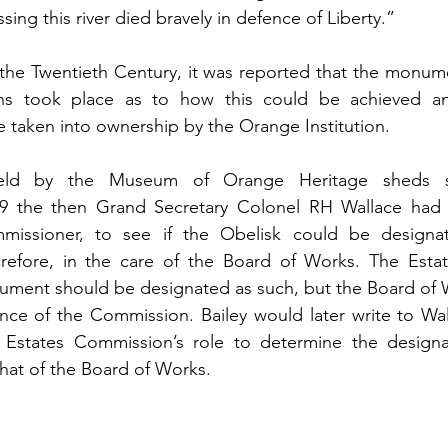
ing this river died bravely in defence of Liberty.”
 the Twentieth Century, it was reported that the monum
ions took place as to how this could be achieved a
taken into ownership by the Orange Institution. 
eld by the Museum of Orange Heritage sheds s
09 the then Grand Secretary Colonel RH Wallace had 
mmissioner, to see if the Obelisk could be designa
efore, in the care of the Board of Works. The Esta
ument should be designated as such, but the Board of W
ce of the Commission. Bailey would later write to Wal
 Estates Commission’s role to determine the designat
t of the Board of Works. 