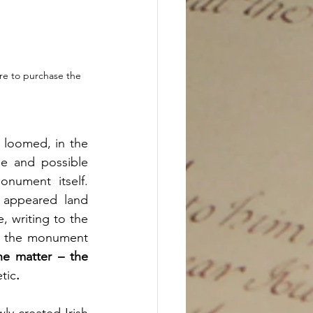
re to purchase the 
 loomed, in the 
e and possible 
ument itself. 
appeared land 
 writing to the 
g the monument 
e matter – the 
tic
. 
y created Irish 