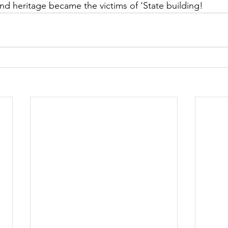
and heritage became the victims of ‘State building!