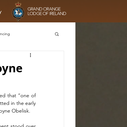
GRAND ORANGE
Y
LODGE OF IRELAND
ancing
he Sisterhood
Boyne
g
VE75 Prayers
d that “one of 
ed in the early 
oyne Obelisk. 
ment stood over 