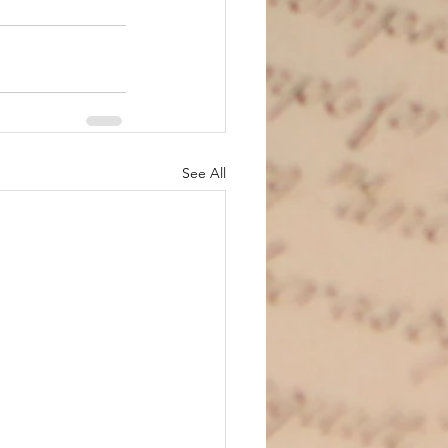
See All