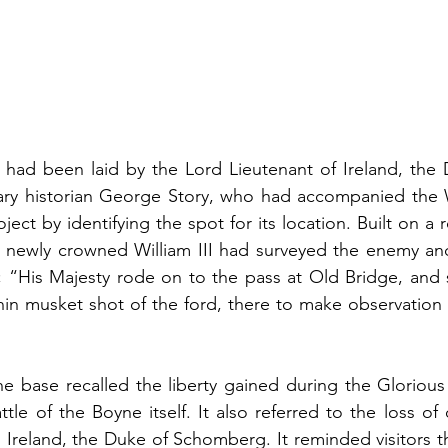
 had been laid by the Lord Lieutenant of Ireland, the 
ry historian George Story, who had accompanied the Wi
oject by identifying the spot for its location. Built on a r
newly crowned William III had surveyed the enemy and 
t; “His Majesty rode on to the pass at Old Bridge, and
hin musket shot of the ford, there to make observation
he base recalled the liberty gained during the Glorious
ttle of the Boyne itself. It also referred to the loss of 
Ireland, the Duke of Schomberg. It reminded visitors t