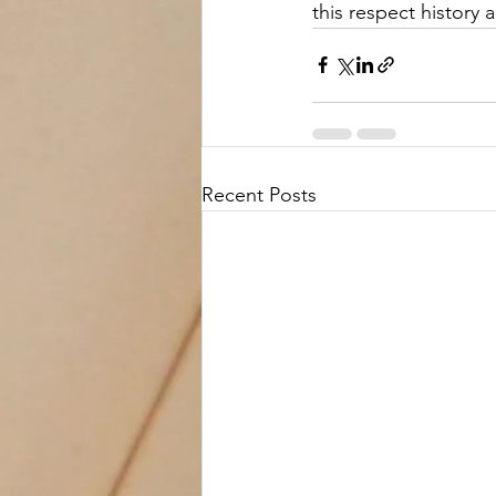
this respect history 
Recent Posts