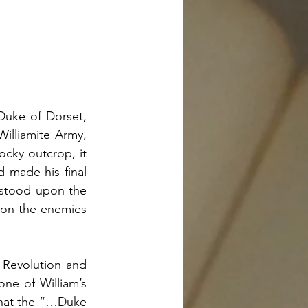
Duke of Dorset, 
lliamite Army, 
ocky outcrop, it 
made his final 
 stood upon the 
 on the enemies 
 Revolution and 
one of William’s 
hat the “…Duke 