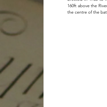
160ft above the Rive
the centre of the batt