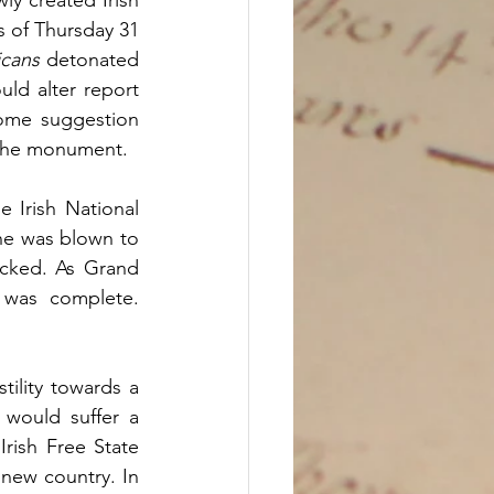
s of Thursday 31 
icans
 detonated 
ld alter report 
ome suggestion 
 the monument. 
Irish National 
ne was blown to 
cked. As Grand 
was complete. 
ility towards a 
 would suffer a 
rish Free State 
new country. In 