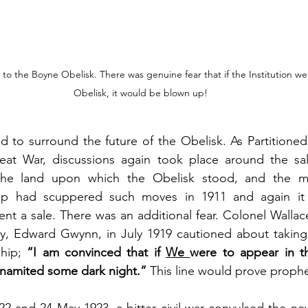
o the Boyne Obelisk. There was genuine fear that if the Institution we
Obelisk, it would be blown up!
d to surround the future of the Obelisk. As Partitioned
eat War, discussions again took place around the sal
he land upon which the Obelisk stood, and the mon
ip had scuppered such moves in 1911 and again it 
nt a sale. There was an additional fear. Colonel Wallace,
y, Edward Gwynn, in July 1919 cautioned about takin
hip; 
“I am convinced that if 
We 
were to appear in th
namited some dark night.” 
This line would prove prophe
 and 24 May 1923, a bitter civil war convulsed the newl