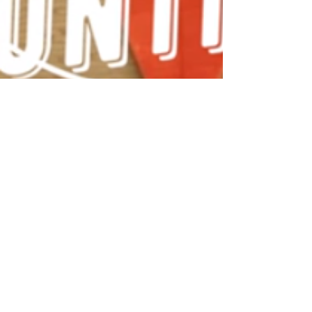
admin
May 4, 2020
1 min read
Make Your Own VE Day Bunting!