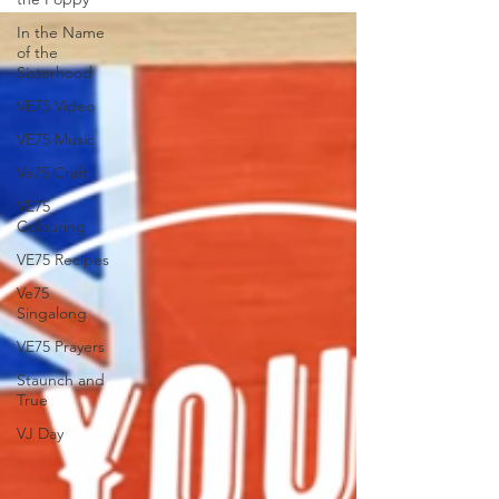
In the Name
of the
Sisterhood
VE75 Video
VE75 Music
Ve75 Craft
VE75
Colouring
VE75 Recipes
Ve75
Singalong
VE75 Prayers
Staunch and
True
VJ Day