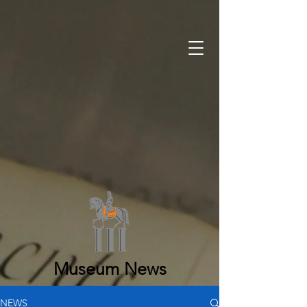
Museum News
NEWS