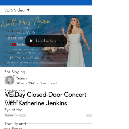
VE75 Video
All Posts
Heritage at
Home
Load video
VE Day 75
Service and
Sacrifice 1939-
45
For Singing
and For
admin
Dancing
May 5, 2020
1 min read
Service and
VE Day Closed-Door Concert
Sacrifice -
1914-18
with Katherine Jenkins
Eye of the
Needle
The Lily and
the Poppy