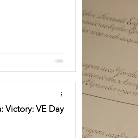
: Victory: VE Day