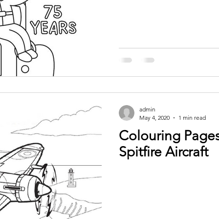
admin
May 4, 2020
1 min read
Colouring Pages
Spitfire Aircraft