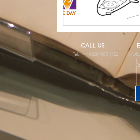
CALL US
E
Tel: +44 (028) 9070 1122
info@