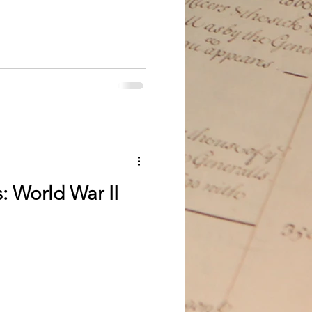
: World War II