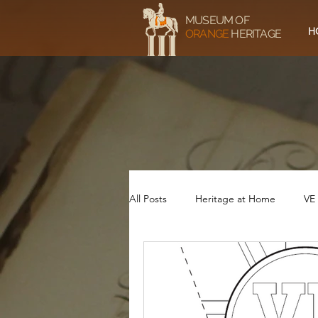
MUSEUM OF
H
ORANGE
HERITAGE
All Posts
Heritage at Home
VE
Service and Sacrifice - 1914-18
VE75 Video
VE75 Music