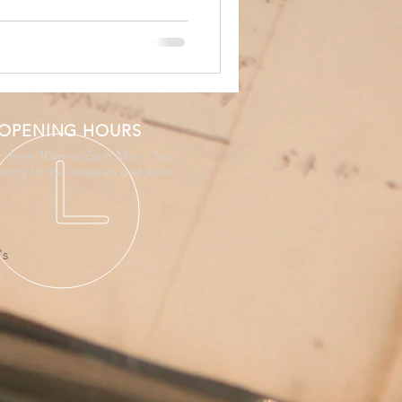
OPENING HOURS
 from 10am to 5pm Mon - Sat.
 entry to the museum is at 4pm.
's