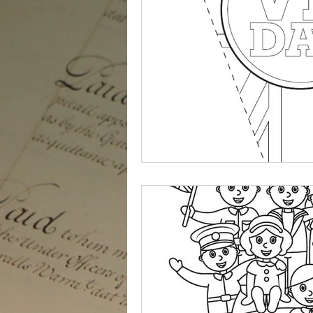
Staunch and True
VJ Day