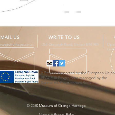
MAIL US
WRITE TO US
orangeheritage.co.uk
368 Cregagh Road, Belfast BT6 9EY
Open
Last
A Project supported by the European Union
PEACE III Programme managed by the
Special EU Programmes Body.
© 2020 Museum of Orange Heritage
View
our Privacy Policy