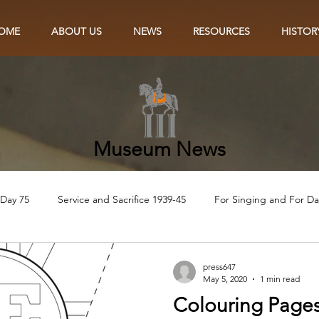
OME
ABOUT US
NEWS
RESOURCES
HISTOR
Museum News
 Day 75
Service and Sacrifice 1939-45
For Singing and For D
Eye of the Needle
The Lily and the Poppy
In the Name of t
press647
May 5, 2020
1 min read
Colouring Pages
Ve75 Craft
VE75 Colouring
VE75 Recipes
Ve75 Singalon