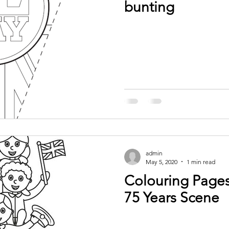
bunting
admin
May 5, 2020
1 min read
Colouring Pages
75 Years Scene