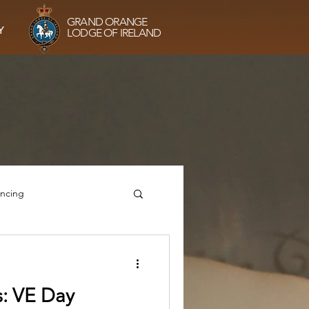
GRAND ORANGE
Y
LODGE OF IRELAND
ancing
he Sisterhood
: VE Day
g
VE75 Prayers