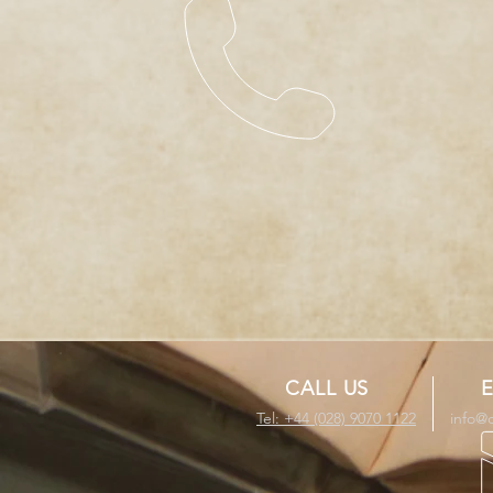
CALL US
E
Tel: +44 (028) 9070 1122
info@