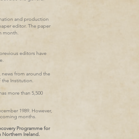
rmation and production
paper editor. The paper
ch month.
previous editors have
e.
, news from around the
the Institution.
 has more than 5,500
 December 1989. However,
he coming months.
Recovery Programme for
 Northern Ireland.