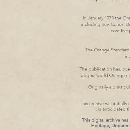
In January 1973 the Or
including Rev. Canon D
cost five
The Orange Standard h
in
The publication has, ov
lodges, world Orange news
Originally a print p
This archive will initia
it is anticipated
This digital archive h
Heritage, Departm