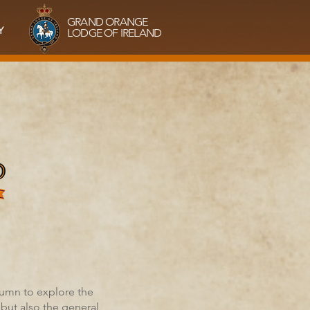
GRAND ORANGE
Y
LODGE OF IRELAND
tumn to explore the
but also the general