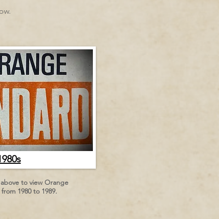
low.
1980s
n above to view Orange
from 1980 to 1989.