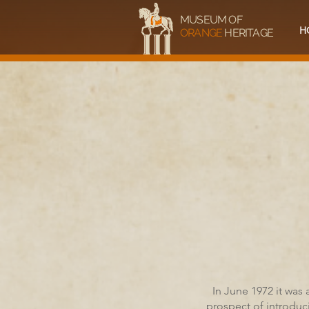
MUSEUM OF
H
ORANGE
HERITAGE
In June 1972 it was
prospect of introduc