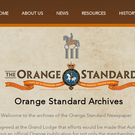
OME
ABOUT US
NEWS
RESOURCES
HISTOR
Orange Standard Archives
Welcome to the archives of the Orange Standard Newspaper.
 agreed at the Grand Lodge that efforts would be made that Au
ing an official Orange publication for not only the membership 