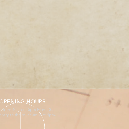
OPENING HOURS
 from 10am to 5pm Mon - Sat.
 entry to the museum is at 4pm.