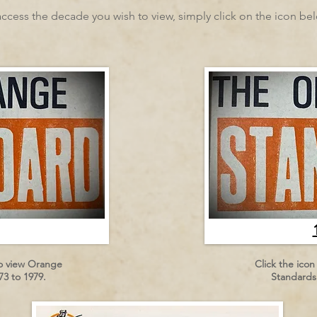
access the decade you wish to view, simply click on the icon be
to view Orange
Click the ico
3 to 1979.
Standards 