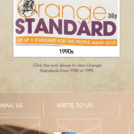
1990s
Click the icon above to view Orange
Standards from 1990 to 1999.
MAIL US
WRITE TO US
orangeheritage.co.uk
368 Cregagh Road, Belfast BT6 9EY
Open
Last