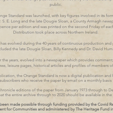
public.
ange Standard was launched, with key figures involved in its fo
r. S. E. Long and the late Dougie Sloan, a County Armagh news
 pence per edition and was printed on the second Friday of ea
Distribution took place across Northern Ireland.
as evolved during the 40 years of continuous production and 
cluded the late Dougie Sloan, Billy Kennedy and Dr. David Hum
er the years, evolved into a newspaper which provides comment
, leisure pages, historical articles and profiles of members of 
ublication, the Orange Standard is now a digital publication and
subscribers who receive the paper by email on a monthly basis
lly chronicle editions of the paper from January 1973 through to
 that the entire archive through to 2020 should be available in t
as been made possible through funding provided by the Covid 
ent for Communities and administered by The Heritage Fund in