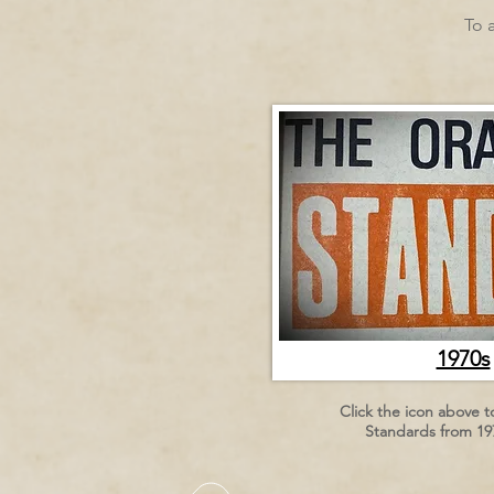
To 
1970s
Click the icon above 
Standards from 197