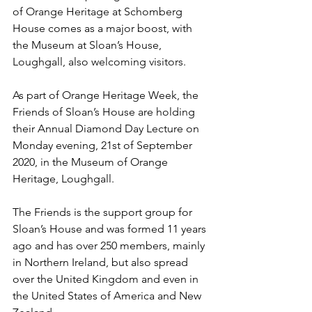
of Orange Heritage at Schomberg 
House comes as a major boost, with 
the Museum at Sloan’s House, 
Loughgall, also welcoming visitors.
As part of Orange Heritage Week, the 
Friends of Sloan’s House are holding 
their Annual Diamond Day Lecture on 
Monday evening, 21st of September 
2020, in the Museum of Orange 
Heritage, Loughgall. 
The Friends is the support group for 
Sloan’s House and was formed 11 years 
ago and has over 250 members, mainly 
in Northern Ireland, but also spread 
over the United Kingdom and even in 
the United States of America and New 