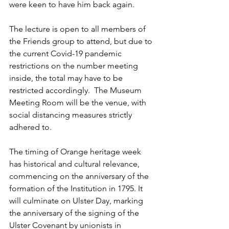
were keen to have him back again.
The lecture is open to all members of 
the Friends group to attend, but due to 
the current Covid-19 pandemic 
restrictions on the number meeting 
inside, the total may have to be 
restricted accordingly.  The Museum 
Meeting Room will be the venue, with 
social distancing measures strictly 
adhered to.
The timing of Orange heritage week 
has historical and cultural relevance, 
commencing on the anniversary of the 
formation of the Institution in 1795. It 
will culminate on Ulster Day, marking 
the anniversary of the signing of the 
Ulster Covenant by unionists in 