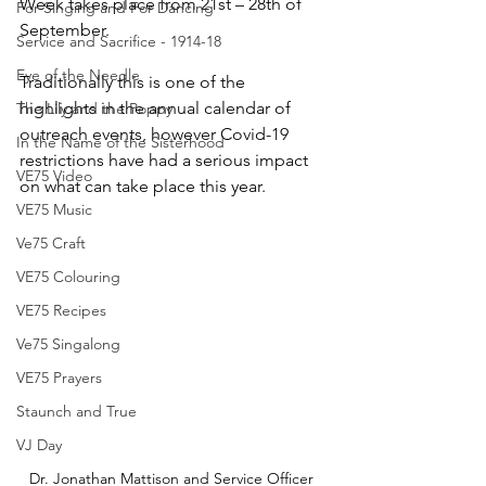
Week takes place from 21st – 28th of 
For Singing and For Dancing
September.
Service and Sacrifice - 1914-18
Eye of the Needle
Traditionally this is one of the 
highlights in the annual calendar of 
The Lily and the Poppy
outreach events, however Covid-19 
In the Name of the Sisterhood
restrictions have had a serious impact 
VE75 Video
on what can take place this year. 
VE75 Music
Ve75 Craft
VE75 Colouring
VE75 Recipes
Ve75 Singalong
VE75 Prayers
Staunch and True
VJ Day
Dr. Jonathan Mattison and Service Officer 