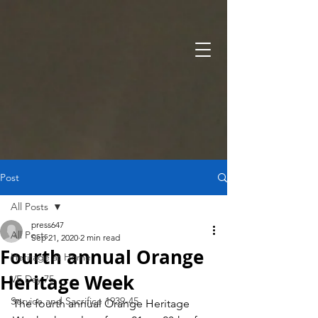
Post
All Posts
press647
All Posts
Sep 21, 2020
2 min read
Fourth annual Orange
Heritage at Home
Heritage Week
VE Day 75
Service and Sacrifice 1939-45
The fourth annual Orange Heritage 