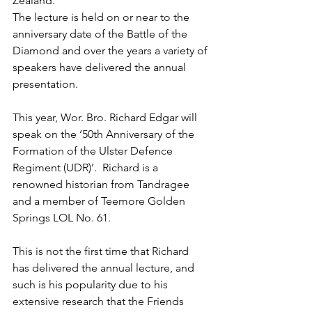
Zealand.
The lecture is held on or near to the 
anniversary date of the Battle of the 
Diamond and over the years a variety of 
speakers have delivered the annual 
presentation.
This year, Wor. Bro. Richard Edgar will 
speak on the ‘50th Anniversary of the 
Formation of the Ulster Defence 
Regiment (UDR)’.  Richard is a 
renowned historian from Tandragee 
and a member of Teemore Golden 
Springs LOL No. 61.
This is not the first time that Richard 
has delivered the annual lecture, and 
such is his popularity due to his 
extensive research that the Friends 