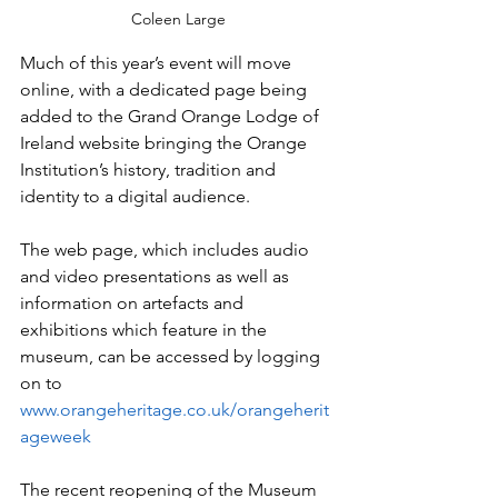
Coleen Large
Much of this year’s event will move 
online, with a dedicated page being 
added to the Grand Orange Lodge of 
Ireland website bringing the Orange 
Institution’s history, tradition and 
identity to a digital audience.
The web page, which includes audio 
and video presentations as well as 
information on artefacts and 
exhibitions which feature in the 
museum, can be accessed by logging 
on to 
www.orangeheritage.co.uk/orangeherit
ageweek
The recent reopening of the Museum 