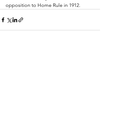
opposition to Home Rule in 1912.
See All
Recent Posts