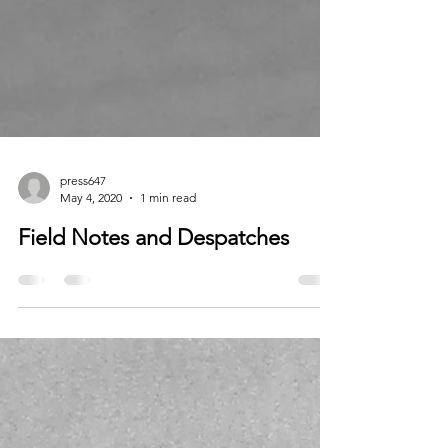
press647
May 4, 2020
1 min read
Field Notes and Despatches