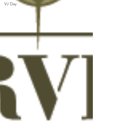
VJ Day