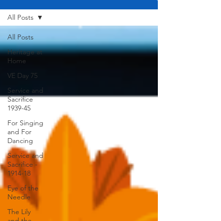
All Posts
All Posts
Heritage at
Home
VE Day 75
Service and
Sacrifice
1939-45
For Singing
and For
Dancing
Service and
Sacrifice -
1914-18
Eye of the
Needle
The Lily
and the