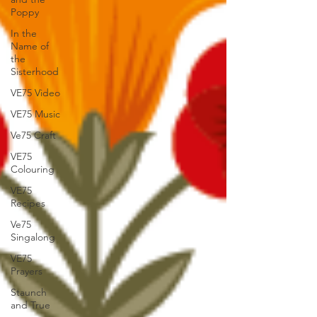
Poppy
In the
Name of
the
Sisterhood
VE75 Video
VE75 Music
Ve75 Craft
VE75
Colouring
VE75
Recipes
Ve75
Singalong
VE75
Prayers
Staunch
and True