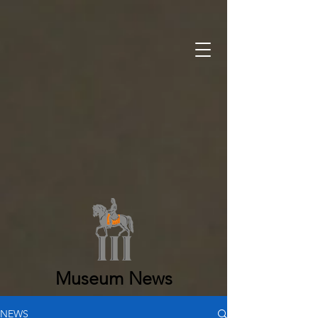
Museum News
NEWS