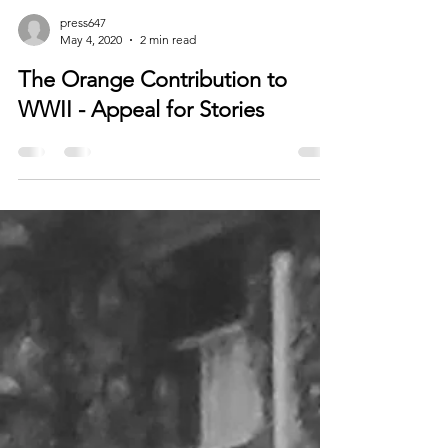
press647
May 4, 2020
2 min read
The Orange Contribution to
WWII - Appeal for Stories