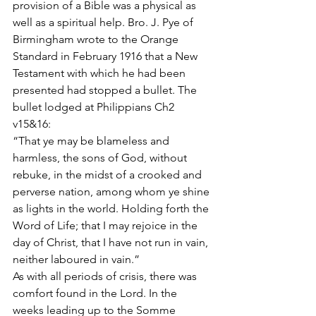
provision of a Bible was a physical as 
well as a spiritual help. Bro. J. Pye of 
Birmingham wrote to the Orange 
Standard in February 1916 that a New 
Testament with which he had been 
presented had stopped a bullet. The 
bullet lodged at Philippians Ch2 
v15&16:
“That ye may be blameless and 
harmless, the sons of God, without 
rebuke, in the midst of a crooked and 
perverse nation, among whom ye shine 
as lights in the world. Holding forth the 
Word of Life; that I may rejoice in the 
day of Christ, that I have not run in vain, 
neither laboured in vain.”
As with all periods of crisis, there was 
comfort found in the Lord. In the 
weeks leading up to the Somme 