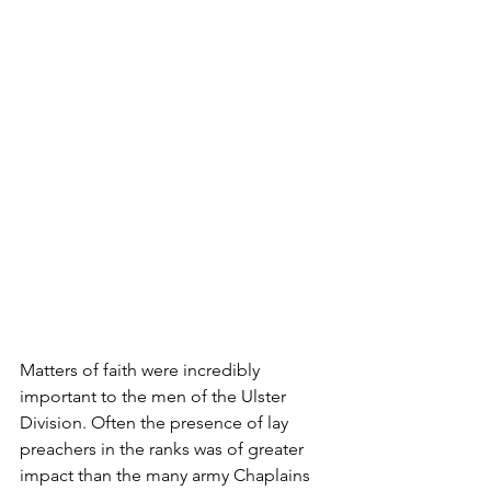
Matters of faith were incredibly 
important to the men of the Ulster 
Division. O­ften the presence of lay 
preachers in the ranks was of greater 
impact than the many army Chaplains 