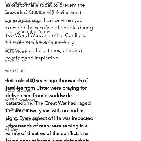
For Singing and For Dancing
asked to make today to prevent the 
Service and Sacrifice - 1914-18
spread of COVID-19 (Coronavirus) 
pales into insignificance when you 
Eye of the Needle
consider the sacrifice of people during 
The Lily and the Poppy
two World Wars and other Conflicts.
In the Name of the Sisterhood
The role of faith was extremely 
important at these times, bringing 
VE75 Video
comfort and inspiration.
VE75 Music
Ve75 Craft
VE75 Colouring
Just over 100 years ago thousands of 
families from Ulster were praying for 
VE75 Recipes
deliverance from a worldwide 
Ve75 Singalong
catastrophe. The Great War had raged 
VE75 Prayers
for almost two years with no end in 
sight. Every aspect of life was impacted 
Staunch and True
- thousands of men were serving in a 
VJ Day
variety of theatres of the conflict, their 
loved ones at home were doing their 