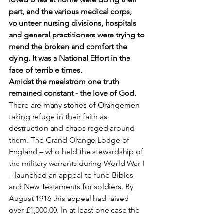
part, and the various medical corps, 
volunteer nursing divisions, hospitals 
and general practitioners were trying to 
mend the broken and comfort the 
dying. It was a National Effort in the 
face of terrible times. 
Amidst the maelstrom one truth 
remained constant - the love of God. 
There are many stories of Orangemen 
taking refuge in their faith as 
destruction and chaos raged around 
them. The Grand Orange Lodge of 
England – who held the stewardship of 
the military warrants during World War I 
– launched an appeal to fund Bibles 
and New Testaments for soldiers. By 
August 1916 this appeal had raised 
over £1,000.00. In at least one case the 