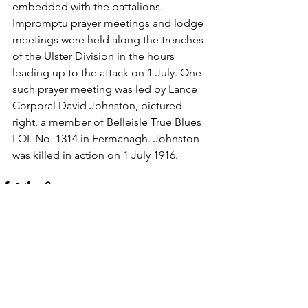
embedded with the battalions.
Impromptu prayer meetings and lodge 
meetings were held along the trenches 
of the Ulster Division in the hours 
leading up to the attack on 1 July. One 
such prayer meeting was led by Lance 
Corporal David Johnston, pictured 
right, a member of Belleisle True Blues 
LOL No. 1314 in Fermanagh. Johnston 
was killed in action on 1 July 1916.
See All
Recent Posts