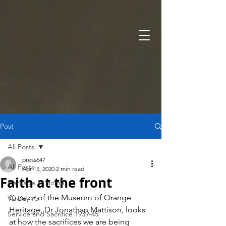
Post
All Posts
press647
All Posts
Apr 15, 2020
2 min read
Faith at the front
Heritage at Home
Curator of the Museum of Orange 
VE Day 75
Heritage, Dr Jonathan Mattison, looks 
Service and Sacrifice 1939-45
at how the sacrifices we are being 