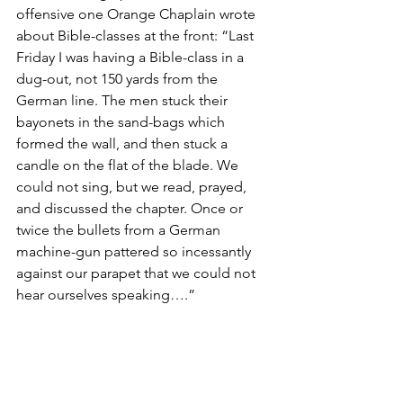
offensive one Orange Chaplain wrote 
about Bible-classes at the front: “Last 
Friday I was having a Bible-class in a 
dug-out, not 150 yards from the 
German line. The men stuck their 
bayonets in the sand-bags which 
formed the wall, and then stuck a 
candle on the flat of the blade. We 
could not sing, but we read, prayed, 
and discussed the chapter. Once or 
twice the bullets from a German 
machine-gun pattered so incessantly 
against our parapet that we could not 
hear ourselves speaking….” 