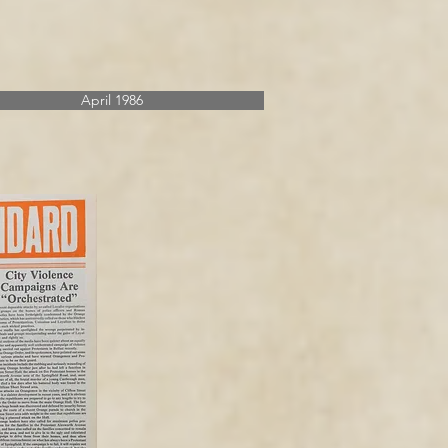
April 1986