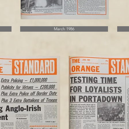
March 1986