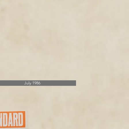
July 1986