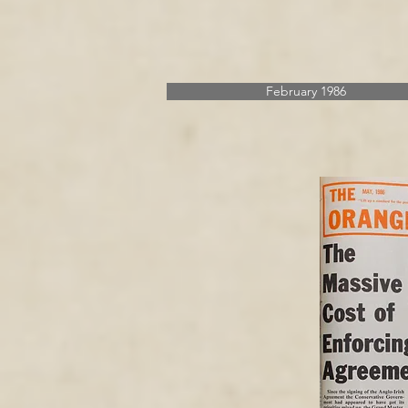
February 1986