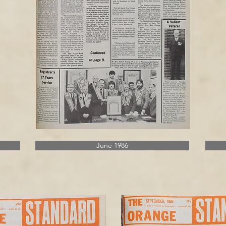
June 1986