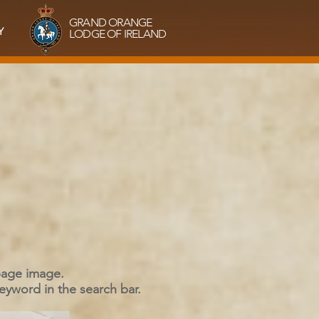
GRAND ORANGE
Y
LODGE OF IRELAND
 page image.
keyword in the search bar.