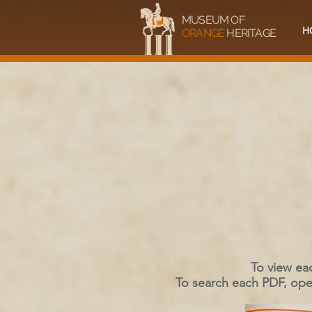
MUSEUM OF
H
ORANGE
HERITAGE
To view ea
To search each PDF, open