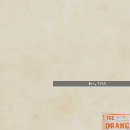
May 1986