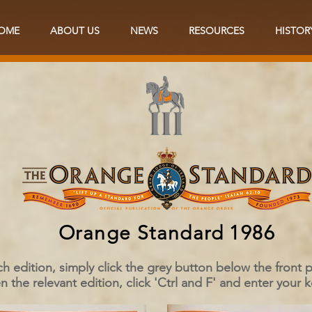
OME
ABOUT US
NEWS
RESOURCES
HISTOR
Orange Standard 1986
ch edition, simply click the grey button below the front
 the relevant edition, click 'Ctrl and F' and enter your 