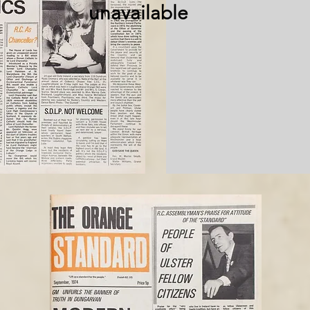
unavailable