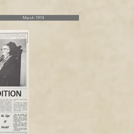
March 1974