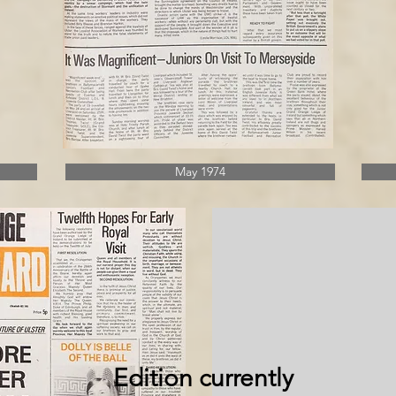
May 1974
Edition currently