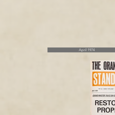
April 1974