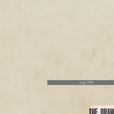
July 1974