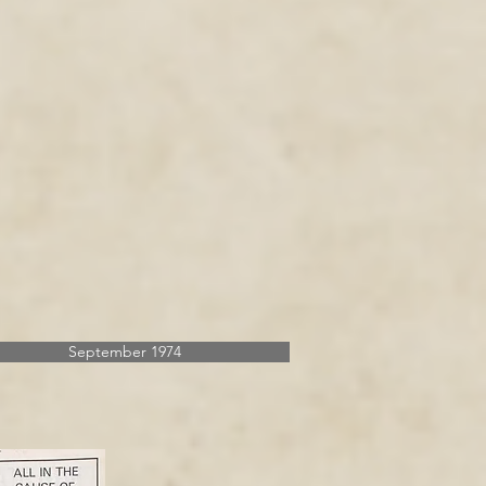
September 1974