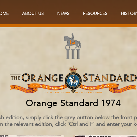
OME
ABOUT US
NEWS
RESOURCES
HISTOR
Orange Standard 1974
h edition, simply click the grey button below the front
the relevant edition, click 'Ctrl and F' and enter your 