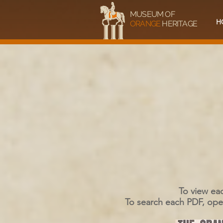
MUSEUM OF
H
ORANGE
HERITAGE
To view eac
To search each PDF, open 