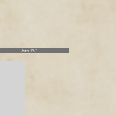
June 1974