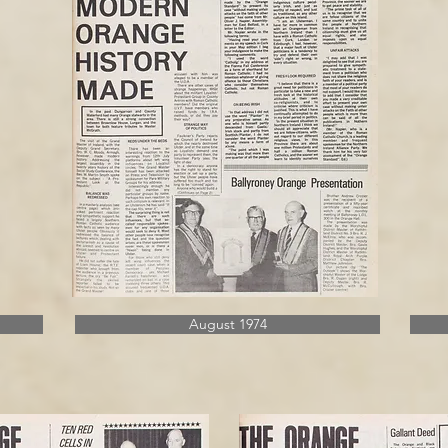
August 1974