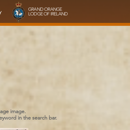
GRAND ORANGE
Y
LODGE OF IRELAND
 page image.
keyword in the search bar.