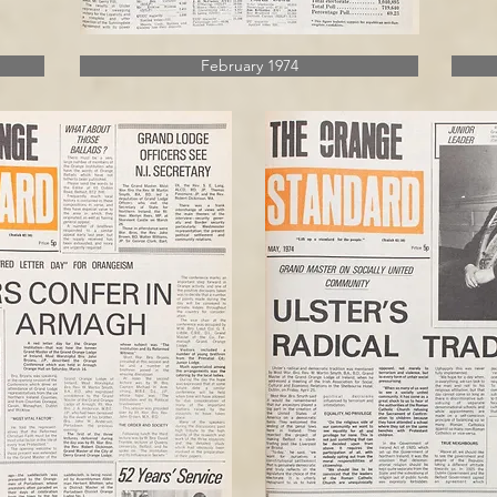
February 1974