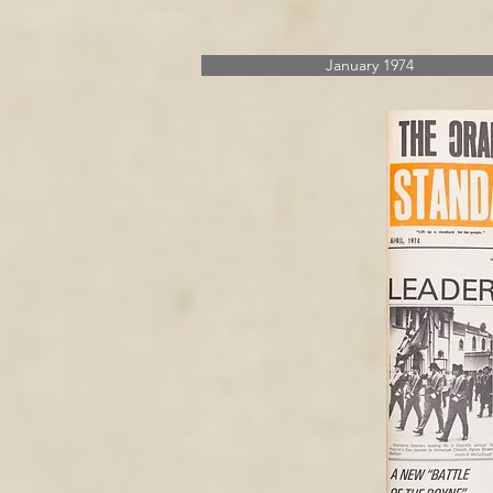
January 1974