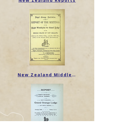
New Zealand Reports
New Zealand Middle Island Reports