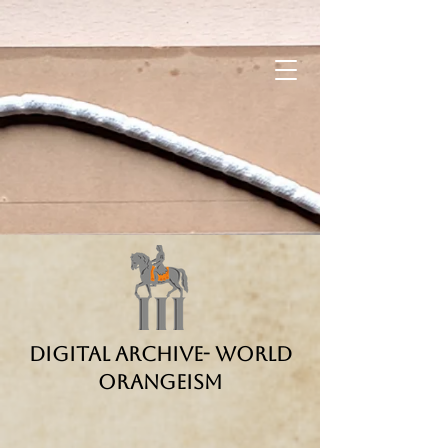
Digital Archive- World
Orangeism