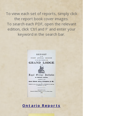
To view each set of reports, simply click
the report book cover images.
To search each PDF, open the relevant
edition, click 'Ctrl and F' and enter your
keyword in the search bar.
Ontario Reports