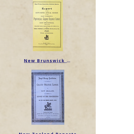
New Brunswick Reports