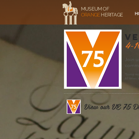
MUSEUM OF
H
ORANGE
HERITAGE
ve
4-1
Join u
commem
*Some res
All times 
View our VE 75 D