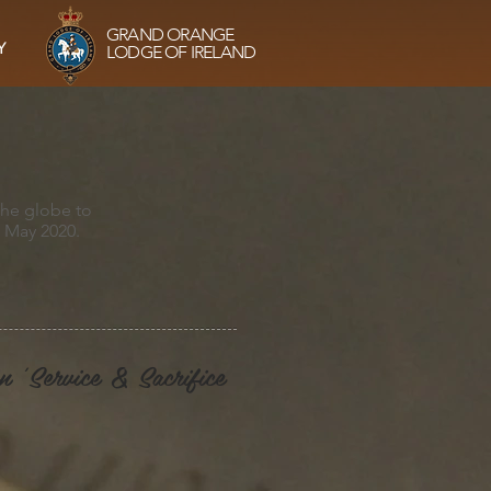
GRAND ORANGE
Y
LODGE OF IRELAND
the globe to
0 May 2020.
n 'Service & Sacrifice