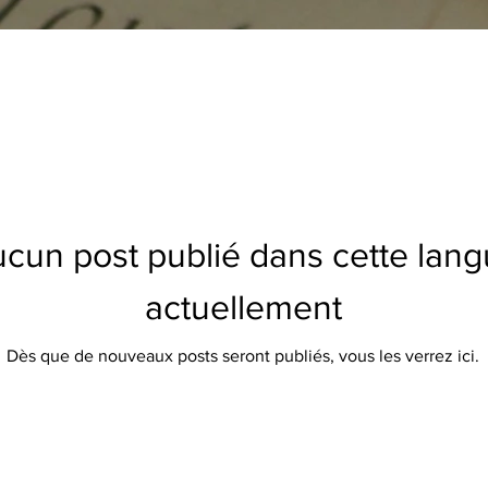
cun post publié dans cette lan
actuellement
Dès que de nouveaux posts seront publiés, vous les verrez ici.