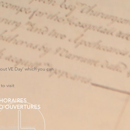
bout VE Day' which you can
to visit
HORAIRES
D'OUVERTURES
UELLEMENT FERMÉ