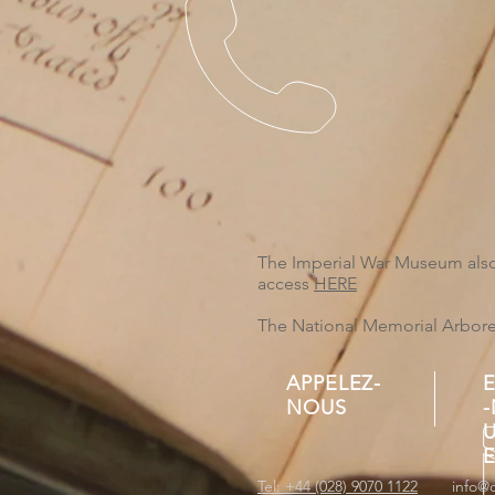
The Imperial War Museum also 
access
HERE
The National Memorial Arboretu
APPELEZ-
NOUS
Tel: +44 (028) 9070 1122
info@