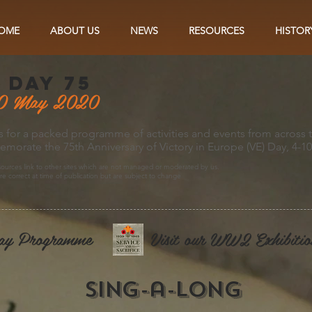
OME
ABOUT US
NEWS
RESOURCES
HISTOR
 day 75
0 May 2020
s for a packed programme of activities and events from across 
orate the 75th Anniversary of Victory in Europe (VE) Day, 4-1
ources link to other sites which are not managed or moderated by us.
are correct at time of publication but are subject to change
ay Programme
Visit our WW2 Exhibitio
sing-a-long