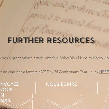
further resources
has a great online article entitled 'What You Need to Know A
m also has a fantastic VE Day 75 Anniversary Tour - click
HERE
ENVOYEZ
NOUS ÉCRIRE
-NOUS
UN
EMAIL
orangeheritage.co.uk
368 Cregagh Road, Belfast BT6 9EY
ACT