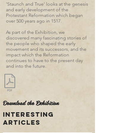
'Staunch and True' looks at the genesis
and early development of the
Protestant Reformation which began
over 500 years ago in 1517.
As part of the Exhibition, we
discovered many fascinating stories of
the people who shaped the early
movement and its successors, and the
impact which the Reformation
continues to have to the present day
and into the future.
Download the Exhibition
interesting
articles