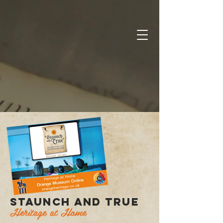
STAUNCH AND TRUE
Heritage at Home