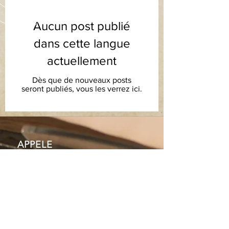
Aucun post publié
dans cette langue
actuellement
Dès que de nouveaux posts
seront publiés, vous les verrez ici.
APPELE
Z-NOUS
Tel: +44 (028) 9070 1122
ENVOYEZ-NOUS UN EMAIL
info@orangeheritage.co.uk