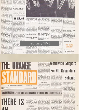
February 1973