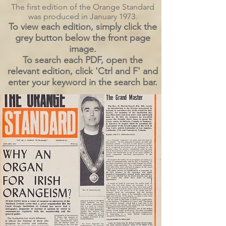
The first edition of the Orange Standard
was produced in January 1973.
To view each edition, simply click the
grey button below the front page
image.
To search each PDF, open the
relevant edition, click 'Ctrl and F' and
enter your keyword in the search bar.