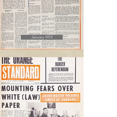
January 1973