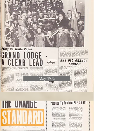
May 1973