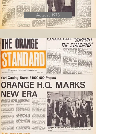
August 1973