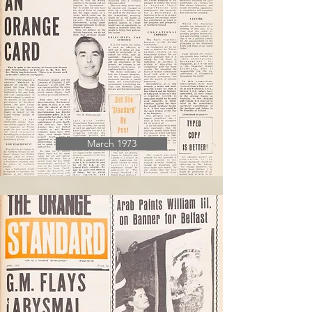
March 1973