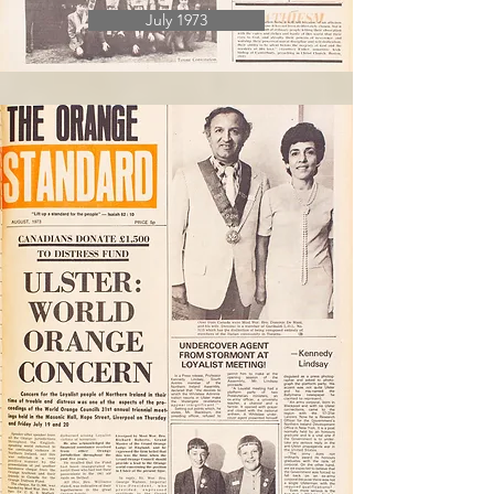
July 1973