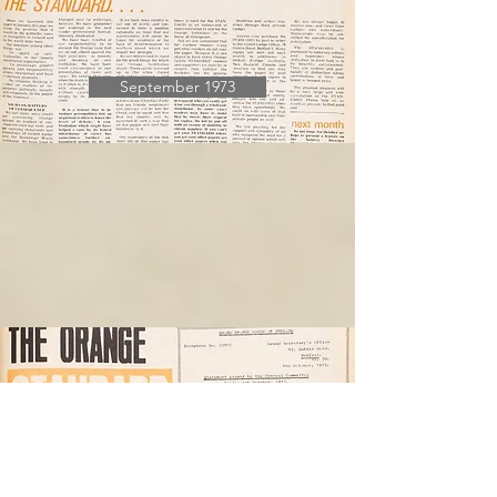
September 1973