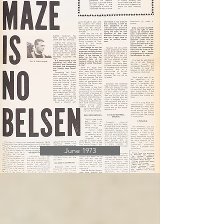
June 1973