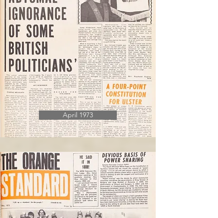
April 1973