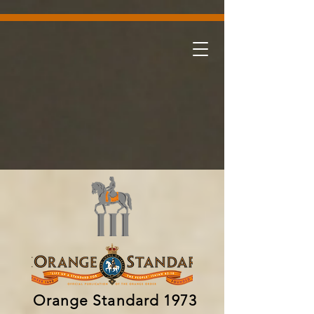
Orange Standard 1973