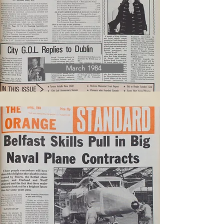
March 1984