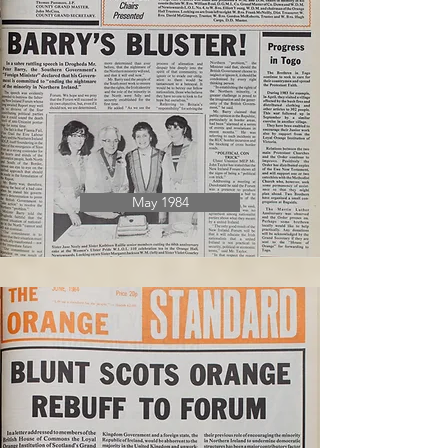
May 1984