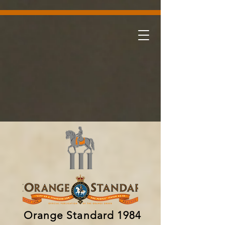
Orange Standard 1984