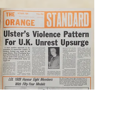
October 1984