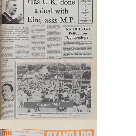
August 1984