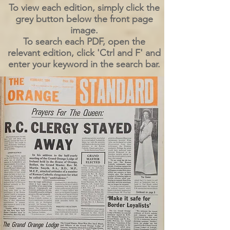
To view each edition, simply click the
grey button below the front page
image.
To search each PDF, open the
relevant edition, click 'Ctrl and F' and
enter your keyword in the search bar.