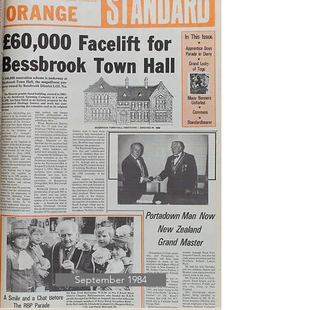
September 1984