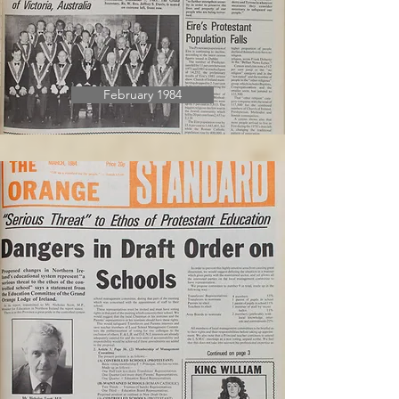
February 1984