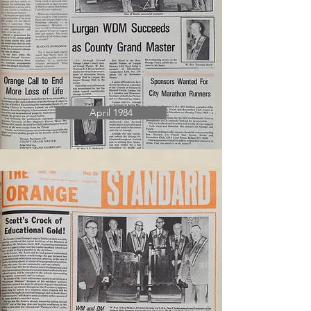
April 1984