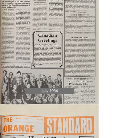
July 1984