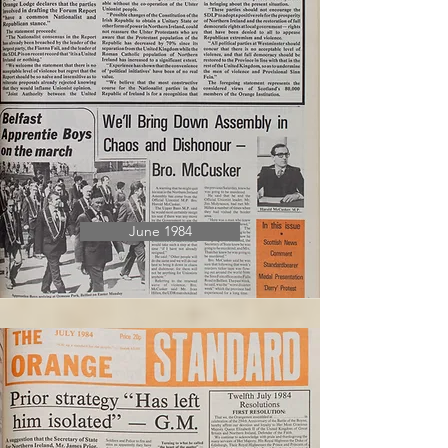
June 1984